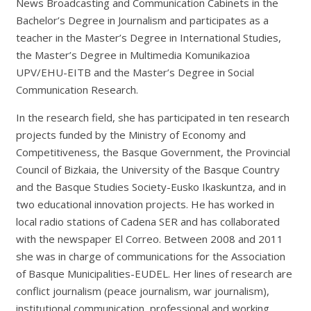
News Broadcasting and Communication Cabinets in the
Bachelor’s Degree in Journalism and participates as a
teacher in the Master’s Degree in International Studies,
the Master’s Degree in Multimedia Komunikazioa
UPV/EHU-EITB and the Master’s Degree in Social
Communication Research.
In the research field, she has participated in ten research
projects funded by the Ministry of Economy and
Competitiveness, the Basque Government, the Provincial
Council of Bizkaia, the University of the Basque Country
and the Basque Studies Society-Eusko Ikaskuntza, and in
two educational innovation projects. He has worked in
local radio stations of Cadena SER and has collaborated
with the newspaper El Correo. Between 2008 and 2011
she was in charge of communications for the Association
of Basque Municipalities-EUDEL. Her lines of research are
conflict journalism (peace journalism, war journalism),
institutional communication, professional and working