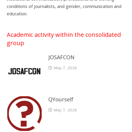
conditions of journalists, and gender, communication and
education.
Academic activity within the consolidated
group
JOSAFCON
May 7, 2026
QYourself
May 7, 2026