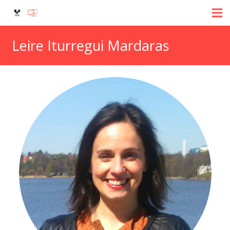
Leire Iturregui Mardaras