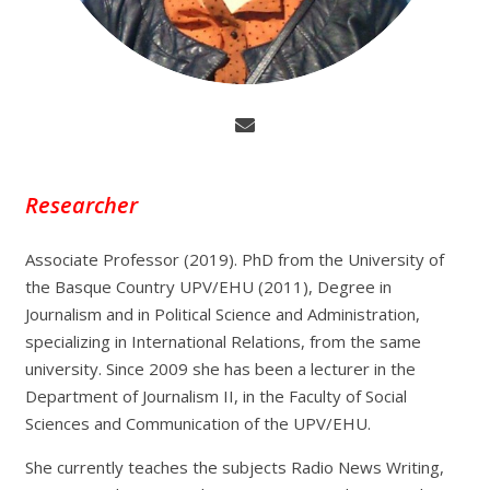
Researcher
Associate Professor (2019). PhD from the University of
the Basque Country UPV/EHU (2011), Degree in
Journalism and in Political Science and Administration,
specializing in International Relations, from the same
university. Since 2009 she has been a lecturer in the
Department of Journalism II, in the Faculty of Social
Sciences and Communication of the UPV/EHU.
She currently teaches the subjects Radio News Writing,