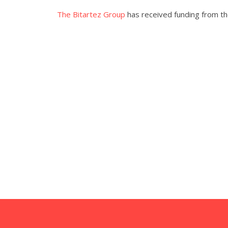
The Bitartez Group
has received funding from the