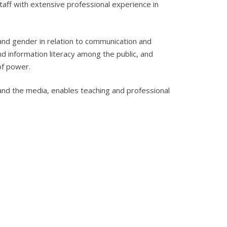
aff with extensive professional experience in
 and gender in relation to communication and
d information literacy among the public, and
of power.
and the media, enables teaching and professional