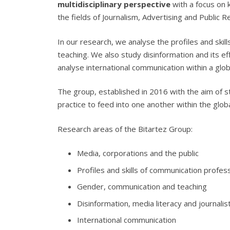
multidisciplinary perspective
with a focus on 
the fields of Journalism, Advertising and Public 
In our research, we analyse the profiles and ski
teaching. We also study disinformation and its e
analyse international communication within a glo
The group, established in 2016 with the aim of 
practice to feed into one another within the glo
Research areas of the Bitartez Group:
Media, corporations and the public
Profiles and skills of communication profes
Gender, communication and teaching
Disinformation, media literacy and journalist
International communication