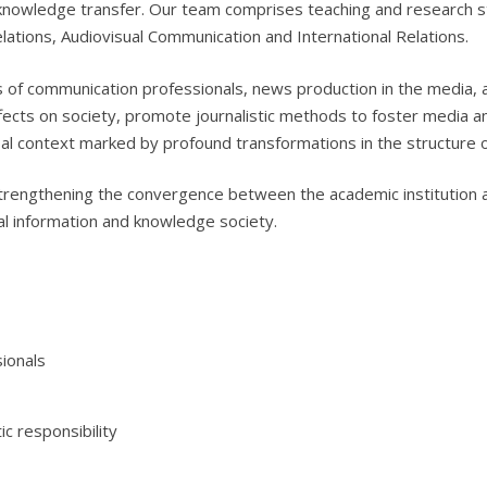
knowledge transfer. Our team comprises teaching and research st
Relations, Audiovisual Communication and International Relations.
lls of communication professionals, news production in the media,
ffects on society, promote journalistic methods to foster media an
bal context marked by profound transformations in the structure 
strengthening the convergence between the academic institution 
bal information and knowledge society.
sionals
ic responsibility