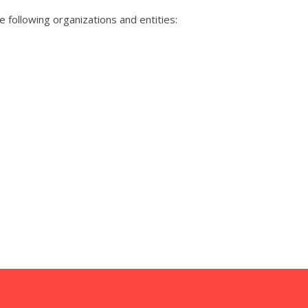
 following organizations and entities: