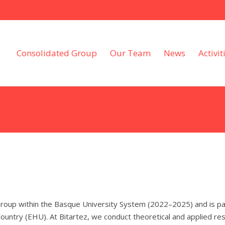
Consolidated Group
Our Team
News
Activit
roup within the Basque University System (2022–2025) and is part
untry (EHU). At Bitartez, we conduct theoretical and applied res