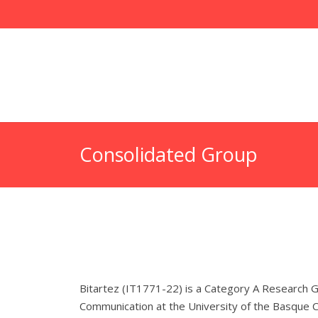
Consolidated Group
Bitartez (IT1771-22) is a Category A Research G
Communication at the University of the Basque Co