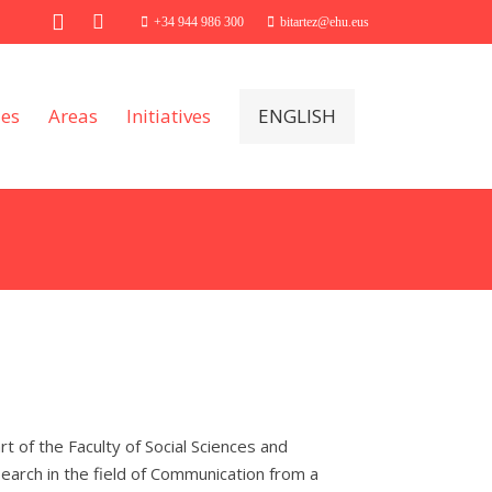
+34 944 986 300
bitartez@ehu.eus
ies
Areas
Initiatives
ENGLISH
 of the Faculty of Social Sciences and
earch in the field of Communication from a